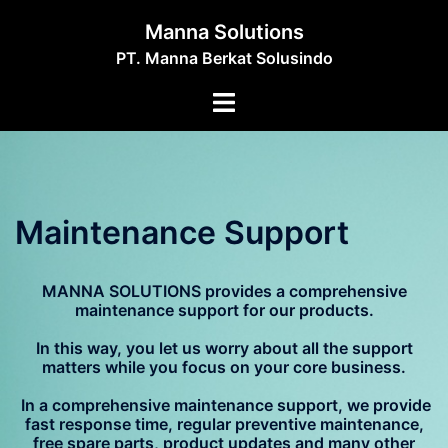
Skip
Manna Solutions
to
PT. Manna Berkat Solusindo
content
Toggle
menu
Maintenance Support
MANNA SOLUTIONS provides a comprehensive
maintenance support for our products.
In this way, you let us worry about all the support
matters while you focus on your core business.
In a comprehensive maintenance support, we provide
fast response time, regular preventive maintenance,
free spare parts, product updates and many other