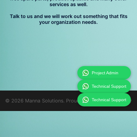
services as well.
Talk to us and we will work out something that fits
your organization needs.
Project Admin
Technical Support
Technical Support
© 2026 Manna Solutions. Proudly powered by
Sydney