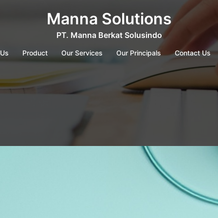
Manna Solutions
PT. Manna Berkat Solusindo
 Us
Product
Our Services
Our Principals
Contact Us
g