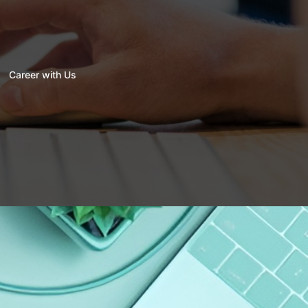
Career with Us