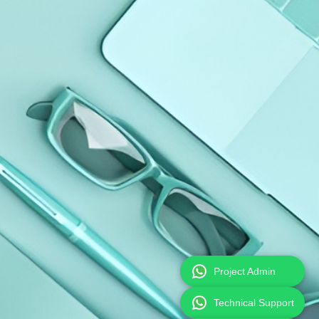
Project Admin
Technical Support