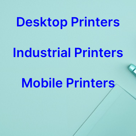
Desktop Printers
Industrial Printers
Mobile Printers