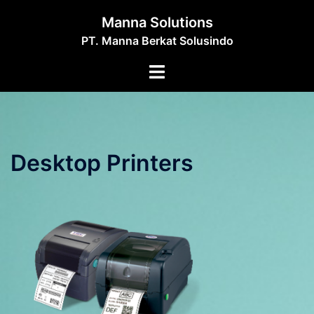
Skip
Manna Solutions
to
PT. Manna Berkat Solusindo
content
Toggle
menu
Desktop Printers