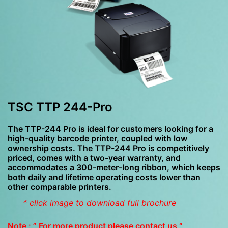
TSC TTP 244-Pro
The TTP-244 Pro is ideal for customers looking for a
high-quality barcode printer, coupled with low
ownership costs. The TTP-244 Pro is competitively
priced, comes with a two-year warranty, and
accommodates a 300-meter-long ribbon, which keeps
both daily and lifetime operating costs lower than
other comparable printers.
* click image to download full brochure
Note : ” For more product please contact us “