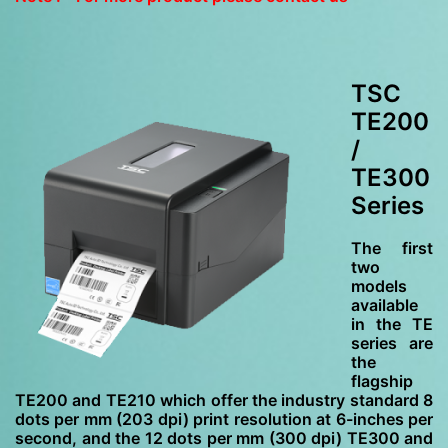
TSC
TE200
/
TE300
Series
The first
two
models
available
in the TE
series are
the
flagship
TE200 and TE210 which offer the industry standard 8
dots per mm (203 dpi) print resolution at 6-inches per
second, and the 12 dots per mm (300 dpi) TE300 and