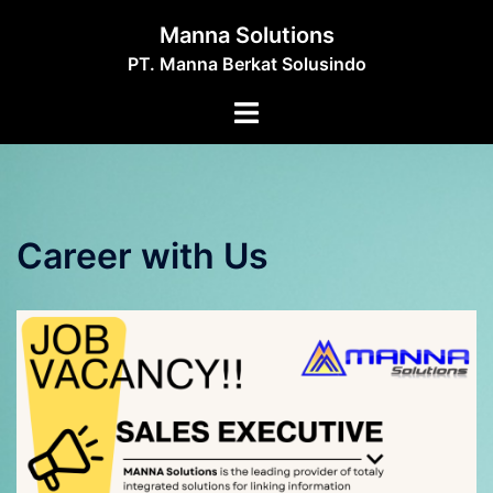
Skip
Manna Solutions
to
PT. Manna Berkat Solusindo
content
Toggle
menu
Career with Us