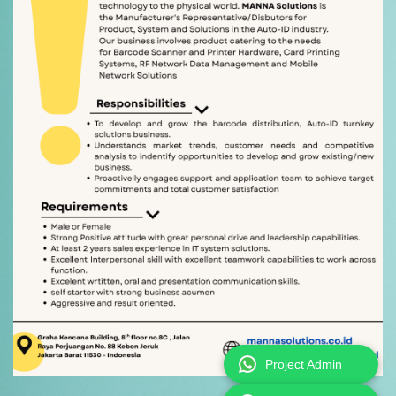
Project Admin