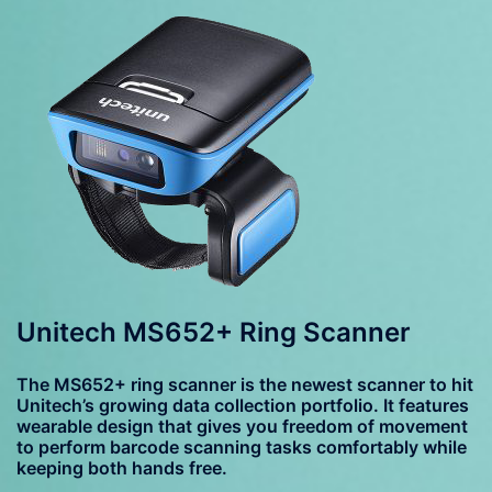
Unitech MS652+ Ring Scanner
The MS652+ ring scanner is the newest scanner to hit
Unitech’s growing data collection portfolio. It features
wearable design that gives you freedom of movement
to perform barcode scanning tasks comfortably while
keeping both hands free.