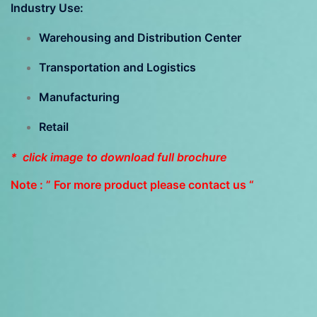
Industry Use:
Warehousing and Distribution Center
Transportation and Logistics
Manufacturing
Retail
* click image to download full brochure
Note : ” For more product please contact us “