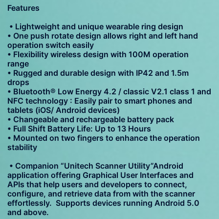
Features
• Lightweight and unique wearable ring design
• One push rotate design allows right and left hand
operation switch easily
• Flexibility wireless design with 100M operation
range
• Rugged and durable design with IP42 and 1.5m
drops
• Bluetooth® Low Energy 4.2 / classic V2.1 class 1 and
NFC technology : Easily pair to smart phones and
tablets (iOS/ Android devices)
• Changeable and rechargeable battery pack
• Full Shift Battery Life: Up to 13 Hours
• Mounted on two fingers to enhance the operation
stability
• Companion “Unitech Scanner Utility”Android
application offering Graphical User Interfaces and
APIs that help users and developers to connect,
configure, and retrieve data from with the scanner
effortlessly. Supports devices running Android 5.0
and above.