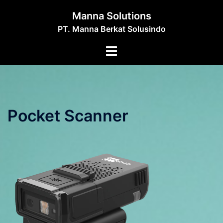
Skip
Manna Solutions
to
PT. Manna Berkat Solusindo
content
Toggle
menu
Pocket Scanner