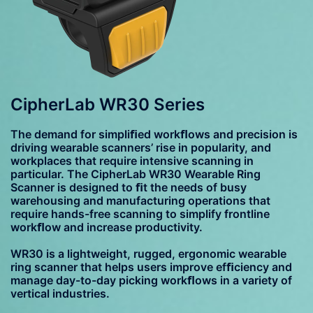
CipherLab WR30 Series
The demand for simpliﬁed workﬂows and precision is
driving wearable scanners’ rise in popularity, and
workplaces that require intensive scanning in
particular. The CipherLab WR30 Wearable Ring
Scanner is designed to ﬁt the needs of busy
warehousing and manufacturing operations that
require hands-free scanning to simplify frontline
workﬂow and increase productivity.
WR30 is a lightweight, rugged, ergonomic wearable
ring scanner that helps users improve efﬁciency and
manage day-to-day picking workﬂows in a variety of
vertical industries.